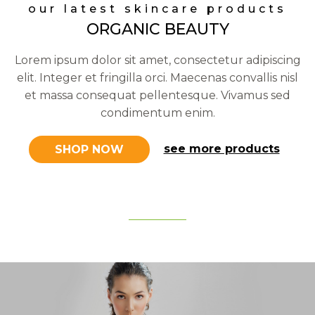
our latest skincare products
ORGANIC BEAUTY
Lorem ipsum dolor sit amet, consectetur adipiscing
elit. Integer et fringilla orci. Maecenas convallis nisl
et massa consequat pellentesque. Vivamus sed
condimentum enim.
see more products
SHOP NOW