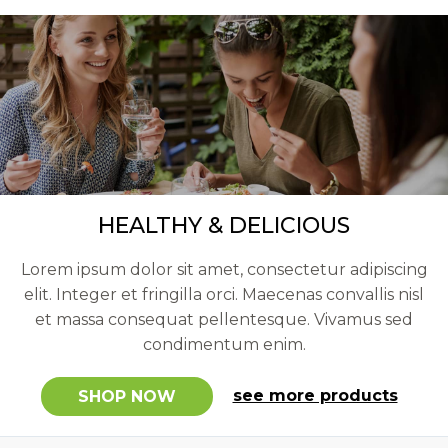
HEALTHY & DELICIOUS
Lorem ipsum dolor sit amet, consectetur adipiscing
elit. Integer et fringilla orci. Maecenas convallis nisl
et massa consequat pellentesque. Vivamus sed
condimentum enim.
see more products
SHOP NOW