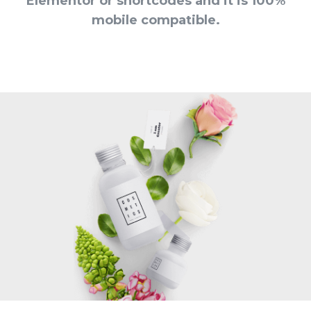
Elementor or shortcodes and it is 100%
mobile compatible.