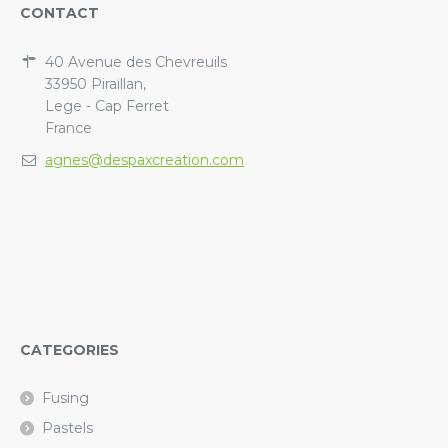
CONTACT
40 Avenue des Chevreuils
33950 Piraillan,
Lege - Cap Ferret
France
agnes@despaxcreation.com
CATEGORIES
Fusing
Pastels