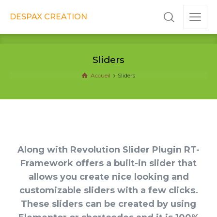
DESPAX CREATION
Sliders
Accueil
Sliders
Along with Revolution Slider Plugin RT-
Framework offers a built-in slider that
allows you create nice looking and
customizable sliders with a few clicks.
These sliders can be created by using