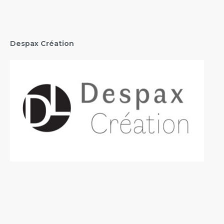
Despax Création