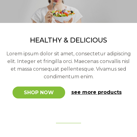
our latest healthy products
HEALTHY & DELICIOUS
Lorem ipsum dolor sit amet, consectetur adipiscing
elit. Integer et fringilla orci. Maecenas convallis nisl
et massa consequat pellentesque. Vivamus sed
condimentum enim.
see more products
SHOP NOW